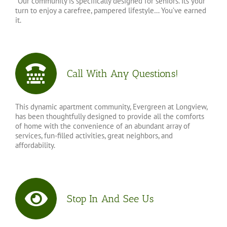
*Our community is specifically designed for seniors. Its your
turn to enjoy a carefree, pampered lifestyle… You’ve earned
it.
Call With Any Questions!
This dynamic apartment community, Evergreen at Longview,
has been thoughtfully designed to provide all the comforts
of home with the convenience of an abundant array of
services, fun-filled activities, great neighbors, and
affordability.
Stop In And See Us