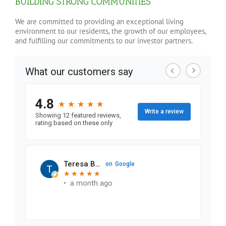
BUILDING STRONG COMMUNITIES
We are committed to providing an exceptional living
environment to our residents, the growth of our employees,
and fulfilling our commitments to our investor partners.