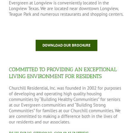
Evergreen at Longview is conveniently located in the
Longview Texas. We are located near downtown Longview,
Teague Park and numerous restaurants and shopping centers.
DOWNLOAD OUR BROCHURE
COMMITTED TO PROVIDING AN EXCEPTIONAL
LIVING ENVIRONMENT FOR RESIDENTS
Churchill Residential, Inc. was founded in 2002 for purposes
of developing and operating high quality housing
communities by “Building Healthy Communities” for seniors
at our Evergreen communities and “Building Strong
Communities” for families at our Churchill communities. We
are committed to making a difference both in the lives of
our residents and our associates.