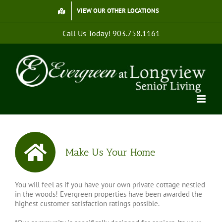
Skip
VIEW OUR OTHER LOCATIONS
to
content
Call Us Today!
903.758.1161
Make Us Your Home
You will feel as if you have your own private cottage nestled
in the woods! Evergreen properties have been awarded the
highest customer satisfaction ratings possible.