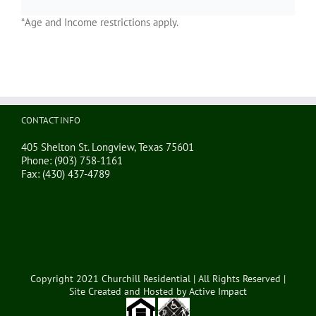
*Age and Income restrictions apply.
CONTACT INFO
405 Shelton St. Longview, Texas 75601
Phone:
(903) 758-1161
Fax:
(430) 437-4789
Copyright 2021 Churchill Residential | All Rights Reserved |
Site Created and Hosted by
Active Impact